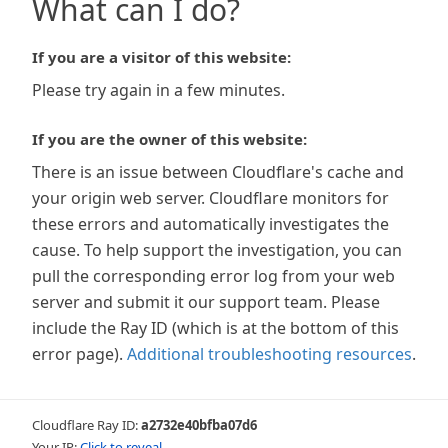
What can I do?
If you are a visitor of this website:
Please try again in a few minutes.
If you are the owner of this website:
There is an issue between Cloudflare's cache and
your origin web server. Cloudflare monitors for
these errors and automatically investigates the
cause. To help support the investigation, you can
pull the corresponding error log from your web
server and submit it our support team. Please
include the Ray ID (which is at the bottom of this
error page).
Additional troubleshooting resources
.
Cloudflare Ray ID:
a2732e40bfba07d6
Your IP:
Click to reveal