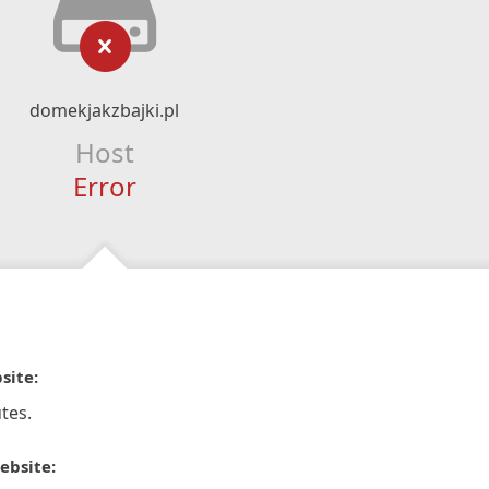
domekjakzbajki.pl
Host
Error
site:
tes.
ebsite: