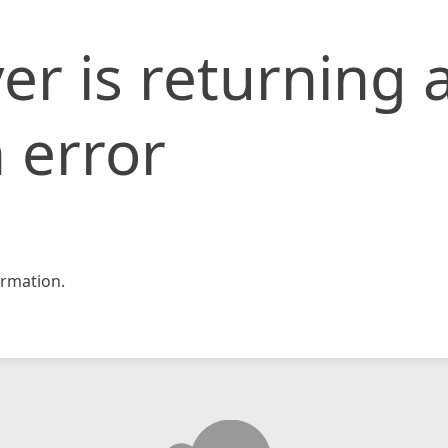
er is returning 
 error
rmation.